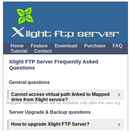
Home
Feature
Download
Purchase
FAQ
Tutorial
Contact
Xlight FTP Server Frequently Asked
Questions
General questions
Cannot access virtual path linked to Mapped
drive from Xlight service?
Mapped Network Drive will be available only after the user logs into Windows Computer. However, Windows service applications are started before the user logs into Windows Computer. That is the reason that you cannot access the virtual path linked to Mapped Network Drive when running Xlight FTP Server as a system service.
Server Upgrade & Backup questions
How to upgrade Xlight FTP Server?