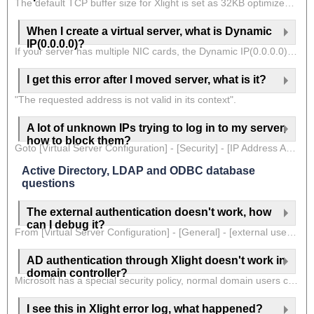
The default TCP buffer size for Xlight is set as 32KB optimized for thousands of online users. If you don't have that many users, you can adjust the TCP buffer size to increase network performance for users. TCP buffer size can be adjusted in the virtual server at [Virtual Server Configuration] - [Advanced] - [Socket Buffer Size] or for individual users at [User Configuration] - [Option] - [Socket Buffer Size]. The base unit for this option is KB. So if you want to set a 64KB buffer, you can put a value 64 in it. You can check the Xlight help document for details of this option.
When I create a virtual server, what is Dynamic
IP(0.0.0.0)?
If your server has multiple NIC cards, the Dynamic IP(0.0.0.0) will bind to all NIC cards available. That means that your virtual server will listen on all NIC cards. If you select a specific IP associated with a NIC card, then the virtual server will listen only on this NIC card. If you moved your server later and the IP has changed, you won't need to worry when using Dynamic IP, because it isn't associated with a specific IP. But if you bind a virtual server to a specific IP, you need to adjust accordingly, otherwise virtual server with an incorrect IP will not be able to start.
I get this error after I moved server, what is it?
"The requested address is not valid in its context".
A lot of unknown IPs trying to log in to my server,
how to block them?
Goto [Virtual Server Configuration] - [Security] - [IP Address Auto Blocking], Enable this option.
Active Directory, LDAP and ODBC database
questions
The external authentication doesn't work, how
can I debug it?
From [Virtual Server Configuration] - [General] - [external user authentication], click the setup button. You can see the option "Show debug trace information in Error Log". Enable this option will allow you to see debug information for external authentication in the Xlight FTP Server error log.
AD authentication through Xlight doesn't work in
domain controller?
Microsoft has a special security policy, normal domain users cannot log on to the Active Directory domain controller. So when the Xlight FTP Server is run in the domain controller, normal domain users cannot log on to the Xlight FTP Server through Active Directory authentication. You would better run the Xlight FTP Server in a different domain machine.
I see this in Xlight error log, what happened?