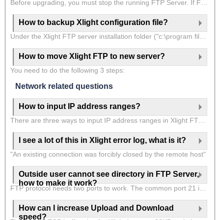
Before upgrading, you must stop the running FTP Server. If FTP Server is running as a system service, you need to go to "Control Panel->Manage Tools->Service", find and select "Xlight FTP Server" in the service window, click the mouse right button, select "Stop" from PopupMenu and then close the service window. Then you can choose either one of the following methods:
How to backup Xlight configuration file?
Under the Xlight FTP server installation folder ("c:\program files\xlight"), there are 5 files: "ftpd.hosts","ftpd.option","ftpd.password", "ftpd.rules"."ftpd.users". These are configuration files of the Xlight FTP server. For server configuration, you only need to back up these 5 files. If you use the quotas function in the Xlight FTP server, you may also need to backup the file ".quota" in the same directory.
How to move Xlight FTP to new server?
You need to do the following 3 steps:
Network related questions
How to input IP address ranges?
There are three ways to input IP address ranges in Xlight FTP Server.
I see a lot of this in Xlight error log, what is it?
"An existing connection was forcibly closed by the remote host"
Outside user cannot see directory in FTP Server,
how to make it work?
FTP protocol needs two ports to work. The common port 21 is for FTP commands. The data port is for transferring files and directory lists. If you can not see the directory list from outside, but the server can work internally(you can test the server using loopback IP 127.0.0.1, with a client in the same machine), then the FTP data port might be blocked by a firewall. Windows has a software firewall, you would better add the Xlight program to its exception list. If your company has a hardware firewall and the user has the problem is outside the firewall. You would better follow the link to
How can I increase Upload and Download
speed?